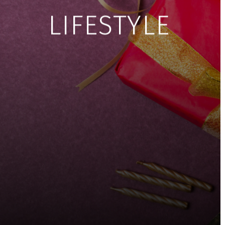
LIFESTYLE