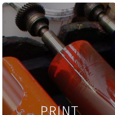
PRINT