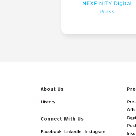
NEXFINITY Digital
Press
About Us
Pro
History
Pre-
Offs
Digi
Connect With Us
Post
Facebook
LinkedIn
Instagram
Inks