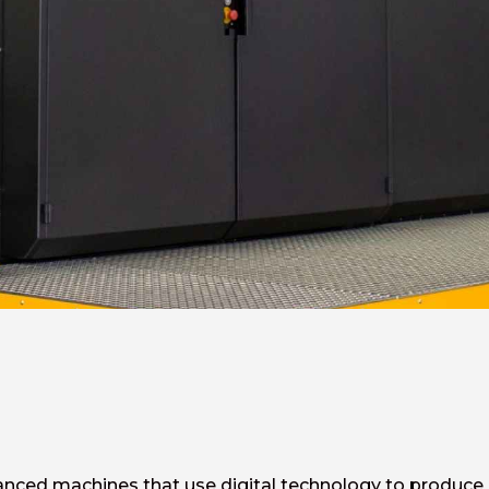
anced machines that use digital technology to produce hi