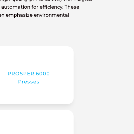
nd automation for efficiency. These
ften emphasize environmental
PROSPER 6000
Presses