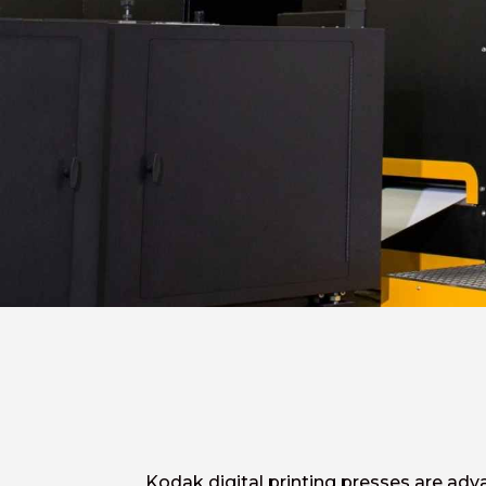
Kodak digital printing presses are adv