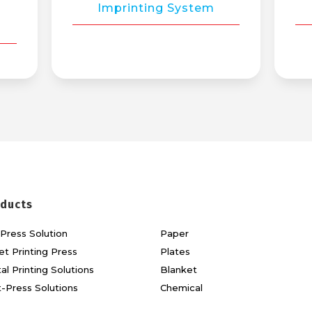
Imprinting System
ducts
Press Solution
Paper
et Printing Press
Plates
tal Printing Solutions
Blanket
-Press Solutions
Chemical