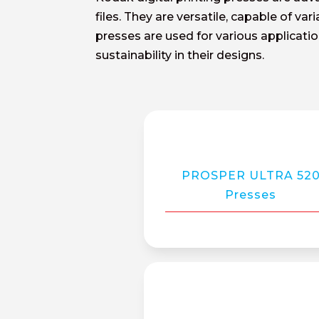
files. They are versatile, capable of va
presses are used for various applicat
sustainability in their designs.
PROSPER ULTRA 52
Presses