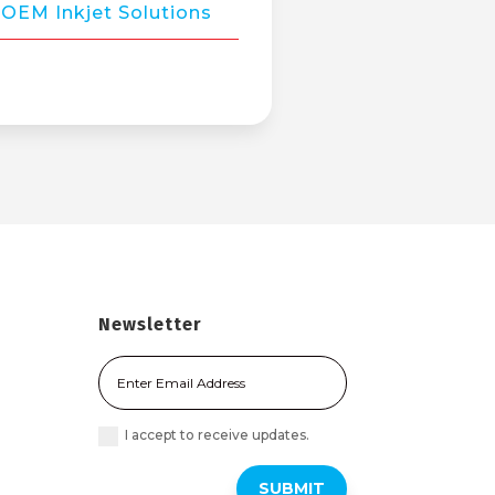
OEM Inkjet Solutions
Newsletter
I accept to receive updates.
SUBMIT