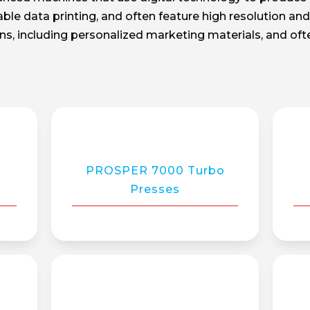
riable data printing, and often feature high resolution a
ions, including personalized marketing materials, and o
0
PROSPER 7000 Turbo
Presses