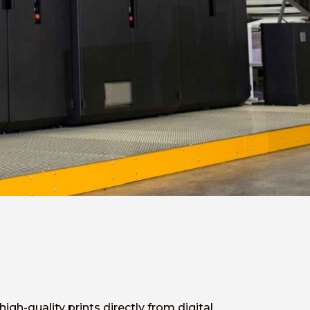
gh-quality prints directly from digital