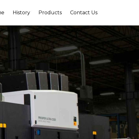
me
History
Products
Contact Us