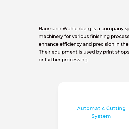
Baumann Wohlenberg is a company speci
machinery for various finishing proces
enhance efficiency and precision in the
Their equipment is used by print shops 
or further processing.
Automatic Cutting
System