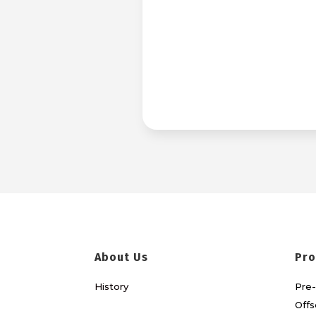
About Us
Pro
History
Pre-
Offs