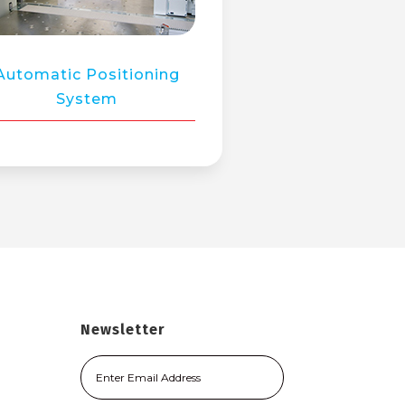
Automatic Positioning
System
Newsletter