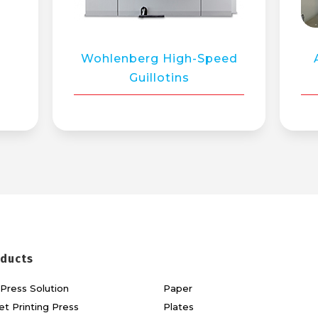
Wohlenberg High-Speed
Guillotins
ducts
Press Solution
Paper
et Printing Press
Plates