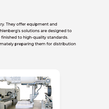
try. They offer equipment and
ohlenberg’s solutions are designed to
 finished to high-quality standards.
timately preparing them for distribution