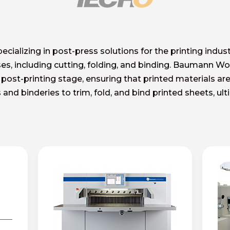
alizing in post-press solutions for the printing indus
ses, including cutting, folding, and binding. Baumann W
 post-printing stage, ensuring that printed materials are
and binderies to trim, fold, and bind printed sheets, ul