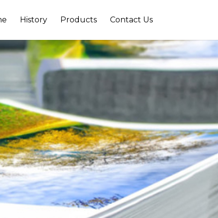
me
History
Products
Contact Us