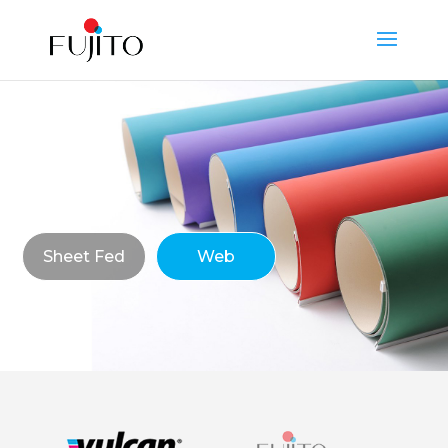
Sheet Fed
Web