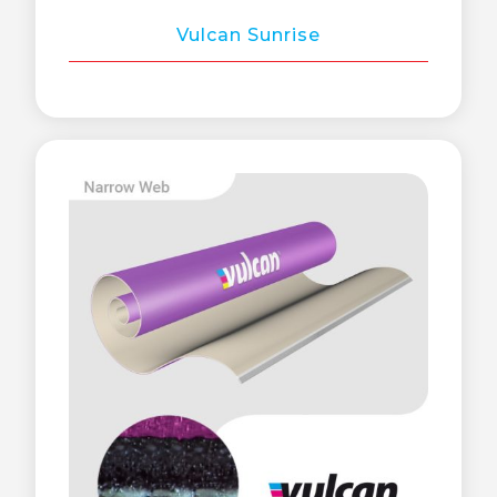
Vulcan Sunrise