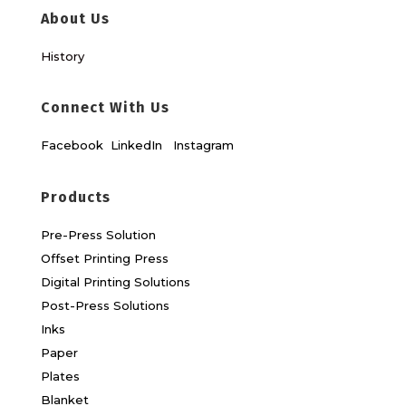
About Us
History
Connect With Us
Facebook
LinkedIn
Instagram
Products
Pre-Press Solution
Offset Printing Press
Digital Printing Solutions
Post-Press Solutions
Inks
Paper
Plates
Blanket