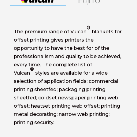
®
The premium range of Vulcan
blankets for
offset printing gives printers the
opportunity to have the best for of the
professionalism and quality to be achieved,
every time. The complete list of
®
Vulcan
styles are available for a wide
selection of application fields: commercial
printing sheetfed; packaging printing
sheetfed; coldset newspaper printing web
offset; heatset printing web offset; printing
metal decorating; narrow web printing;
printing security.