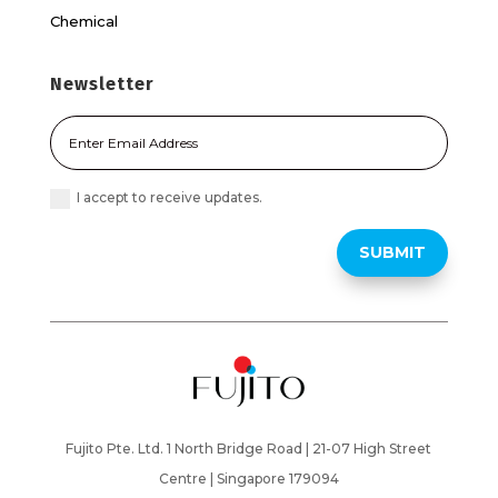
Chemical
Newsletter
I accept to receive updates.
SUBMIT
Fujito Pte. Ltd. 1 North Bridge Road | 21-07 High Street
Centre |
Singapore 179094