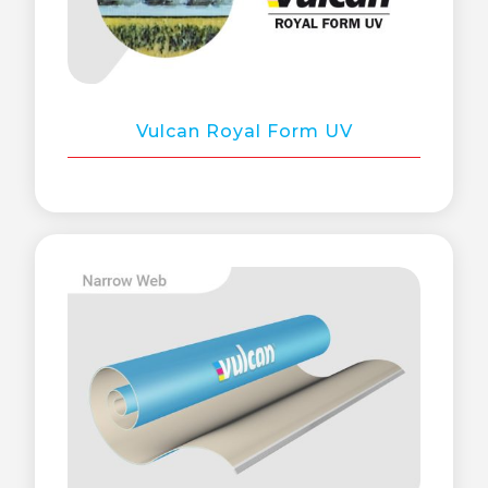
Vulcan Royal Form UV