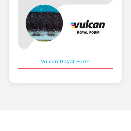
Vulcan Royal Form