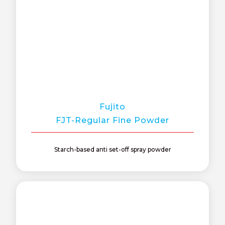
Fujito
FJT-Regular Fine Powder
Starch-based anti set-off spray powder