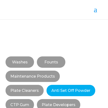
Washes
Founts
Maintenance Products
Plate Cleaners
Anti Set Off Powder
CTP Gum
Plate Developers