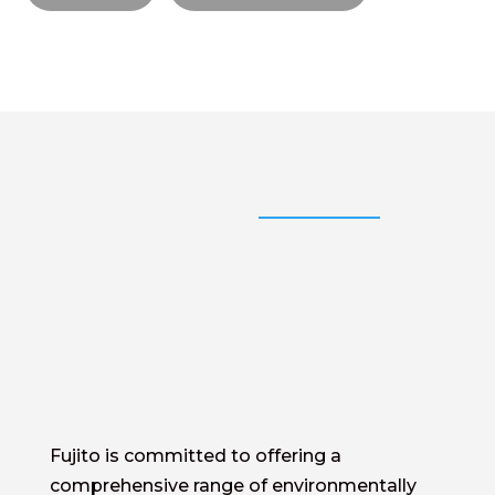
Fujito is committed to offering a
comprehensive range of environmentally