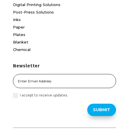
Digital Printing Solutions
Post-Press Solutions
Inks
Paper
Plates
Blanket
Chemical
Newsletter
I accept to receive updates.
SUBMIT