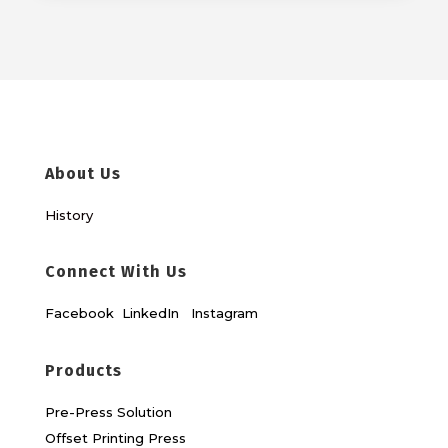
About Us
History
Connect With Us
Facebook
LinkedIn
Instagram
Products
Pre-Press Solution
Offset Printing Press