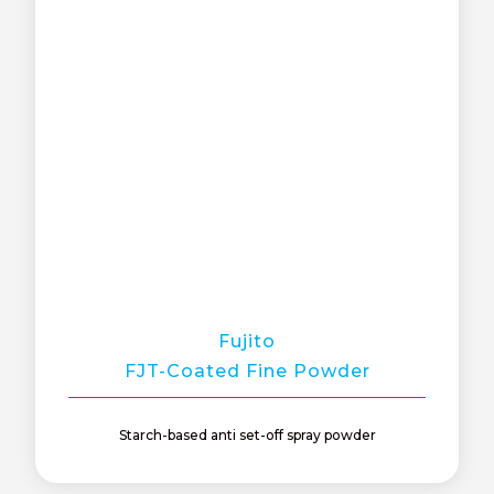
Fujito
FJT-Coated Fine Powder
Starch-based anti set-off spray powder