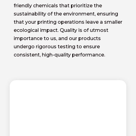
friendly chemicals that prioritize the
sustainability of the environment, ensuring
that your printing operations leave a smaller
ecological impact. Quality is of utmost
importance to us, and our products
undergo rigorous testing to ensure
consistent, high-quality performance.