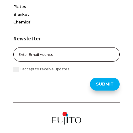
Plates
Blanket
Chemical
Newsletter
I accept to receive updates.
SUBMIT