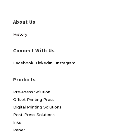
About Us
History
Connect With Us
Facebook
LinkedIn
Instagram
Products
Pre-Press Solution
Offset Printing Press
Digital Printing Solutions
Post-Press Solutions
Inks
Paper