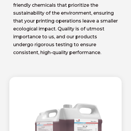
friendly chemicals that prioritize the
sustainability of the environment, ensuring
that your printing operations leave a smaller
ecological impact. Quality is of utmost
importance to us, and our products
undergo rigorous testing to ensure
consistent, high-quality performance.