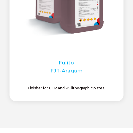
Fujito
FJT-Aragum
Finisher for CTP and PS lithographic plates.