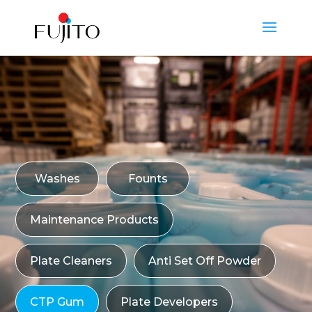
Washes
Founts
Maintenance Products
Plate Cleaners
Anti Set Off Powder
CTP Gum
Plate Developers