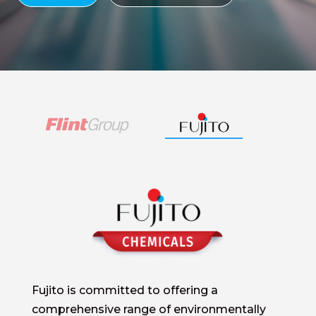
Fujito is committed to offering a
comprehensive range of environmentally